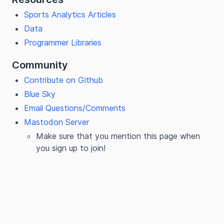
Sports Analytics Articles
Data
Programmer Libraries
Community
Contribute on Github
Blue Sky
Email Questions/Comments
Mastodon Server
Make sure that you mention this page when
you sign up to join!