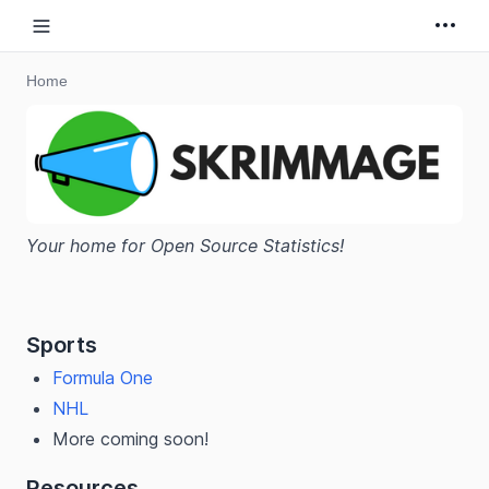
Open sidebar
Home
Your home for Open Source Statistics!
Sports
Formula One
NHL
More coming soon!
Resources